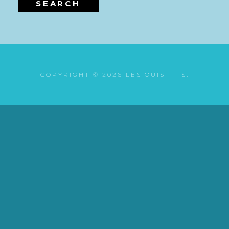
SEARCH
COPYRIGHT © 2026
LES OUISTITIS
.