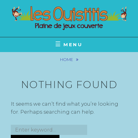
Skip
to
content
POUR LES PETITS ET LES GRANDS
LES OUISTITIS
MENU
HOME
NOTHING FOUND
It seems we can’t find what you’re looking
for. Perhaps searching can help.
Search
for: